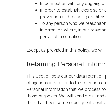
In connection with any ongoing or
In order to establish, exercise or
prevention and reducing credit ris
To any person who we reasonably 
information where, in our reasonab
personal information.
Except as provided in this policy, we will
Retaining Personal Infor
This Section sets out our data retention
obligations in relation to the retention a
Personal information that we process for
those purposes. We will send email and 
there has been some subsequent positive 