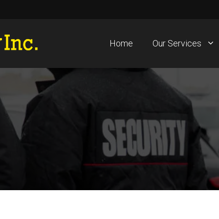
Home
Our Services