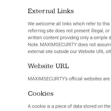
External Links
We welcome all links which refer to this
referring site does not present illegal, or
written content providing only a simple 
Note: MAXIMSECURITY does not assume re
external site outside our Website URL oth
Website URL
MAXIMSECURITY’s official websites are 
Cookies
A cookie is a piece of data stored on the