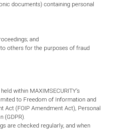
tronic documents) containing personal
roceedings; and
n to others for the purposes of fraud
be held within MAXIMSECURITY’s
 limited to Freedom of Information and
ent Act (FOIP Amendment Act), Personal
on (GDPR).
ings are checked regularly, and when