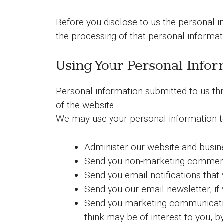
Before you disclose to us the personal i
the processing of that personal informati
Using Your Personal Infor
Personal information submitted to us thr
of the website.
We may use your personal information t
Administer our website and busin
Send you non-marketing commerc
Send you email notifications that 
Send you our email newsletter, if 
Send you marketing communications
think may be of interest to you, b