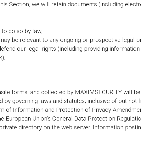
this Section, we will retain documents (including elec
 to do so by law;
may be relevant to any ongoing or prospective legal p
 defend our legal rights (including providing informatio
k).
onsite forms, and collected by MAXIMSECURITY will 
ed by governing laws and statutes, inclusive of but not
dom of Information and Protection of Privacy Amendm
the European Union’s General Data Protection Regulati
 private directory on the web server. Information post