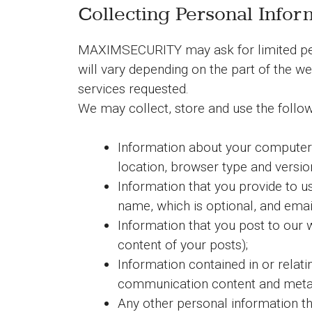
Collecting Personal Infor
MAXIMSECURITY may ask for limited perso
will vary depending on the part of the w
services requested.
We may collect, store and use the follow
Information about your computer a
location, browser type and version
Information that you provide to us
name, which is optional, and emai
Information that you post to our w
content of your posts);
Information contained in or relat
communication content and meta 
Any other personal information th