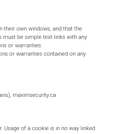
in their own windows, and that the
nks must be simple text links with any
ons or warranties.
ns or warranties contained on any
ns), maximsecurity.ca.
r. Usage of a cookie is in no way linked