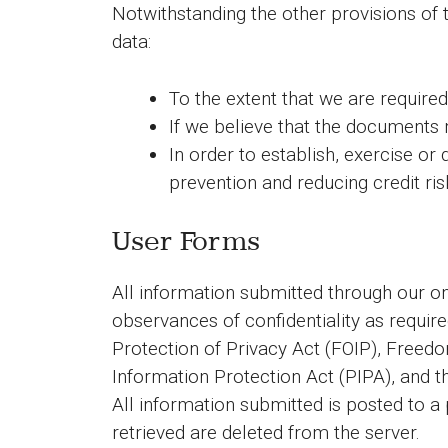
Notwithstanding the other provisions of 
data:
To the extent that we are required
If we believe that the documents 
In order to establish, exercise or
prevention and reducing credit ris
User Forms
All information submitted through our 
observances of confidentiality as requir
Protection of Privacy Act (FOIP), Free
Information Protection Act (PIPA), and 
All information submitted is posted to a
retrieved are deleted from the server.