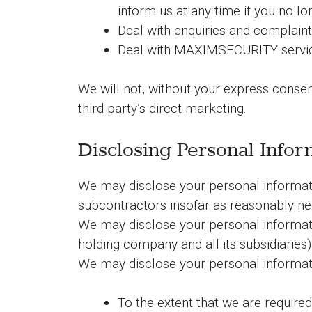
inform us at any time if you no l
Deal with enquiries and complaint
Deal with MAXIMSECURITY servic
We will not, without your express consent
third party’s direct marketing.
Disclosing Personal Infor
We may disclose your personal informatio
subcontractors insofar as reasonably nec
We may disclose your personal informat
holding company and all its subsidiaries)
We may disclose your personal informat
To the extent that we are required