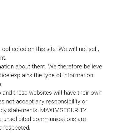
llected on this site. We will not sell,
nt.
ation about them. We therefore believe
otice explains the type of information
s.
and these websites will have their own
not accept any responsibility or
 privacy statements. MAXIMSECURITY
e unsolicited communications are
re respected.