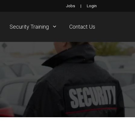
Jobs
|
Login
Security Training
Contact Us