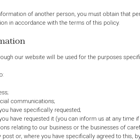
nformation of another person, you must obtain that pe
on in accordance with the terms of this policy.
mation
ough our website will be used for the purposes specifie
o:
ess;
ial communications;
you have specifically requested;
you have requested it (you can inform us at any time if
 relating to our business or the businesses of carefu
y post or, where you have specifically agreed to this, 