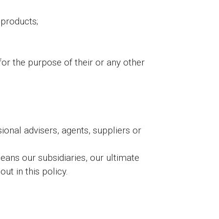
 products;
for the purpose of their or any other
ional advisers, agents, suppliers or
ans our subsidiaries, our ultimate
ut in this policy.