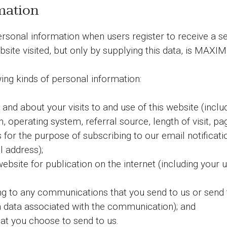
mation
nal information when users register to receive a ser
ebsite visited, but only by supplying this data, is MAX
ing kinds of personal information:
nd about your visits to and use of this website (inclu
, operating system, referral source, length of visit, p
 for the purpose of subscribing to our email notificat
l address);
ebsite for publication on the internet (including your 
ing to any communications that you send to us or send 
data associated with the communication); and
at you choose to send to us.