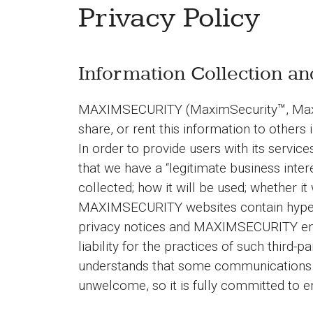
Privacy Policy
Information Collection a
MAXIMSECURITY (MaximSecurity™, MaximSecu
share, or rent this information to others 
In order to provide users with its serv
that we have a “legitimate business inter
collected; how it will be used; whether it
MAXIMSECURITY websites contain hyperli
privacy notices and MAXIMSECURITY enc
liability for the practices of such thir
understands that some communications m
unwelcome, so it is fully committed to en