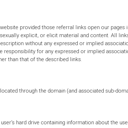
 website provided those referral links open our pages 
 sexually explicit, or elicit material and content. All li
description without any expressed or implied associati
sponsibility for any expressed or implied associatio
er than that of the described links.
located through the domain (and associated sub-domai
 user’s hard drive containing information about the use