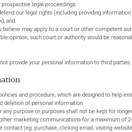
 prospective legal proceedings;
 defend our legal rights (including providing informatio
k); and
believe may apply to a court or other competent autho
le opinion, such court or authority would be reasonabl
 not provide your personal information to third parties.
mation
 policies and procedure, which are designed to help en
nd deletion of personal information.
 any purpose or purposes shall not be kept for longer
other marketing communications for a maximum of 24 m
contact (eg. purchase, clicking email, visiting website