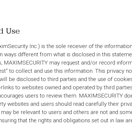
nd Use
rity Inc.) is the sole receiver of the information co
in ways different from what is disclosed in this stateme
ices, MAXIMSECURITY may request and/or record inform
est” to collect and use this information. This privacy n
 will be disclosed to third parties and the use of cookie
nks to websites owned and operated by third parties 
ourages users to review them. MAXIMSECURITY does 
d-party websites and users should read carefully their
ay be relevant to users and others are not and som
suring that the rights and obligations set out in law a