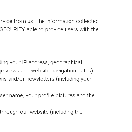
vice from us. The information collected
IMSECURITY able to provide users with the
ding your IP address, geographical
age views and website navigation paths);
ions and/or newsletters (including your
user name, your profile pictures and the
through our website (including the