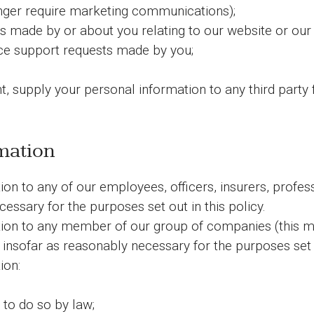
onger require marketing communications);
s made by or about you relating to our website or our
e support requests made by you;
, supply your personal information to any third party 
mation
n to any of our employees, officers, insurers, profess
essary for the purposes set out in this policy.
ion to any member of our group of companies (this me
 insofar as reasonably necessary for the purposes set o
ion:
 to do so by law;