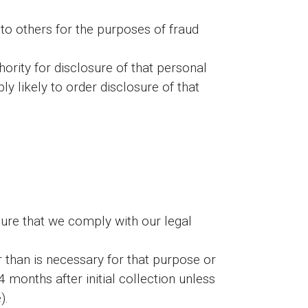
n to others for the purposes of fraud
rity for disclosure of that personal
y likely to order disclosure of that
sure that we comply with our legal
 than is necessary for that purpose or
onths after initial collection unless
).