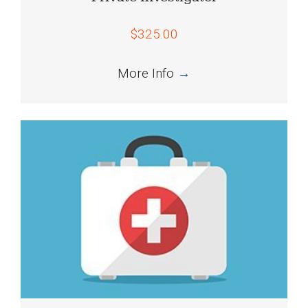
$325.00
More Info
→