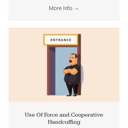
More Info
→
Use Of Force and Cooperative
Handcuffing