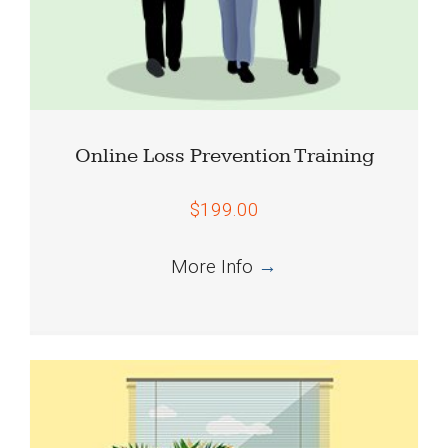
Online Loss Prevention Training
$199.00
More Info
→