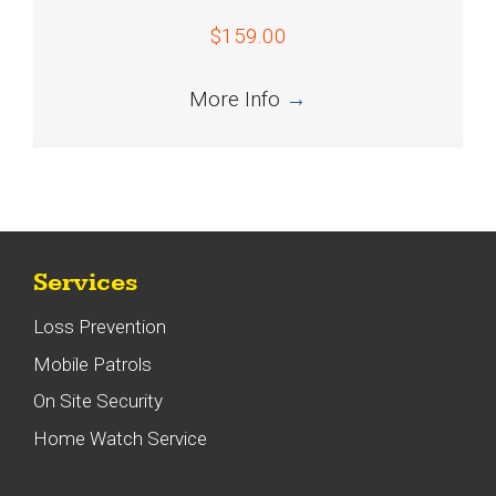
$159.00
More Info
→
Services
Loss Prevention
Mobile Patrols
On Site Security
Home Watch Service