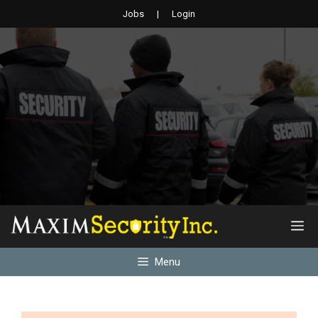
Skip
Jobs
|
Login
to
content
M
Menu