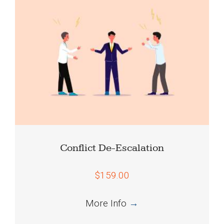
Conflict De-Escalation
$159.00
More Info
→