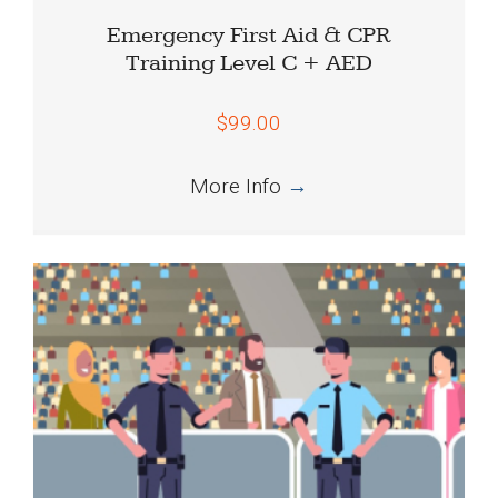
Emergency First Aid & CPR
Training Level C + AED
$99.00
More Info
→