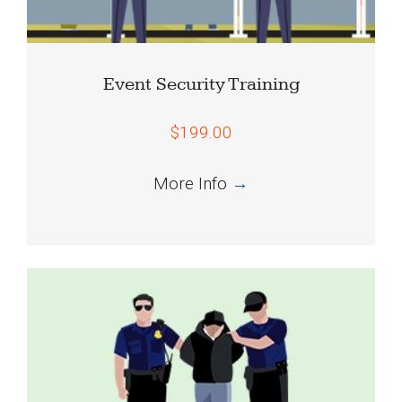
Event Security Training
$199.00
More Info
→