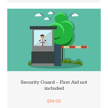
Security Guard – First Aid not
included
$99.00