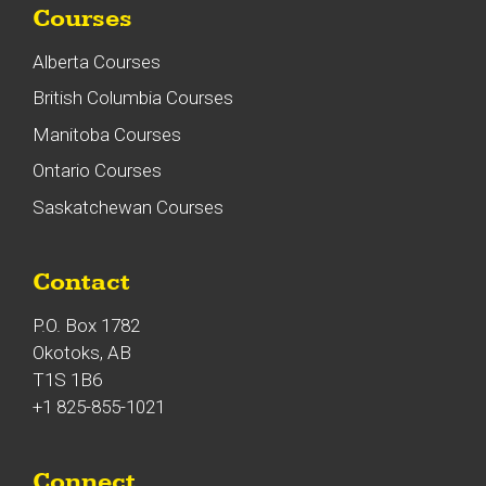
Courses
Alberta Courses
British Columbia Courses
Manitoba Courses
Ontario Courses
Saskatchewan Courses
Contact
P.O. Box 1782
Okotoks, AB
T1S 1B6
+1 825-855-1021
Connect