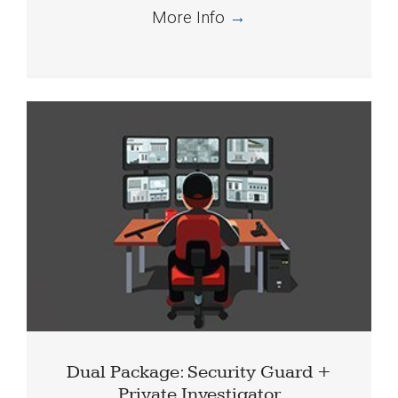
More Info
→
Dual Package: Security Guard +
Private Investigator