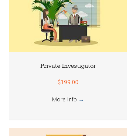
Private Investigator
$199.00
More Info
→