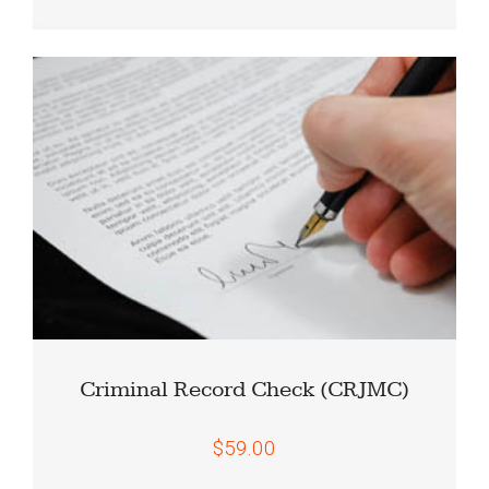
Criminal Record Check (CRJMC)
$59.00