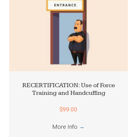
RECERTIFICATION: Use of Force
Training and Handcuffing
$99.00
More Info
→