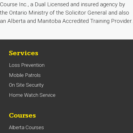
Course Inc., a Dual Licensed and insured agency by
the Ontario Ministry of the Solicitor General and also
an Alberta and Manitoba Accredited Training Provider.
Services
Loss Prevention
Mobile Patrols
On Site Security
Home Watch Service
Courses
Alberta Courses