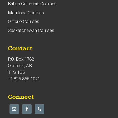
British Columbia Courses
Manitoba Courses
Ontario Courses
Saskatchewan Courses
Contact
P.O. Box 1782
Okotoks, AB
T1S 1B6
+1 825-855-1021
Connect