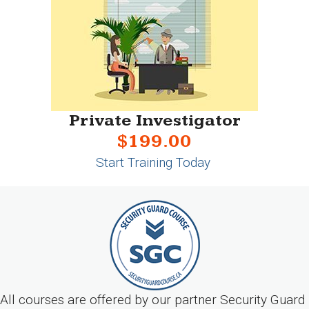
Private Investigator
$199.00
Start Training Today
All courses are offered by our partner Security Guard