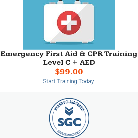
Emergency First Aid & CPR Training
Level C + AED
$99.00
Start Training Today