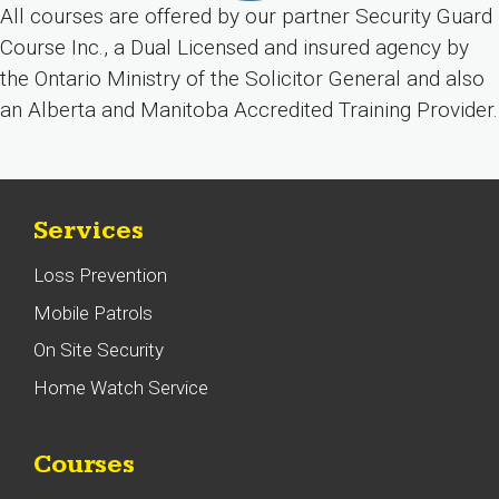
All courses are offered by our partner Security Guard
Course Inc., a Dual Licensed and insured agency by
the Ontario Ministry of the Solicitor General and also
an Alberta and Manitoba Accredited Training Provider.
Services
Loss Prevention
Mobile Patrols
On Site Security
Home Watch Service
Courses