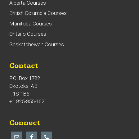
Alberta Courses
British Columbia Courses
Manitoba Courses
Ontario Courses
Saskatchewan Courses
Contact
P.O. Box 1782
Okotoks, AB
T1S 1B6
+1 825-855-1021
Connect